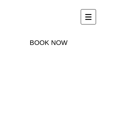
office@thegallerymotorinn.com.au
07 4662 2300
The Gallery Motor Inn
BOOK NOW